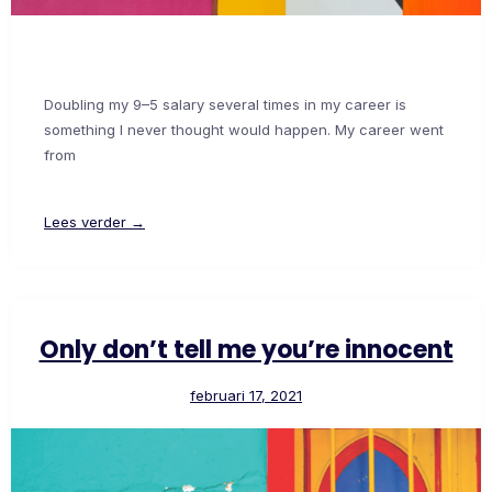
Doubling my 9–5 salary several times in my career is
something I never thought would happen. My career went
from
Lees verder →
Only don’t tell me you’re innocent
februari 17, 2021