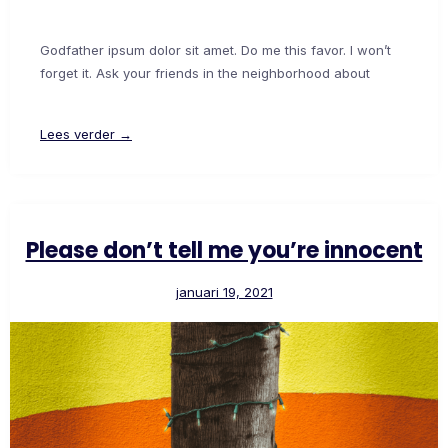
Godfather ipsum dolor sit amet. Do me this favor. I won’t
forget it. Ask your friends in the neighborhood about
Lees verder →
Please don’t tell me you’re innocent
januari 19, 2021