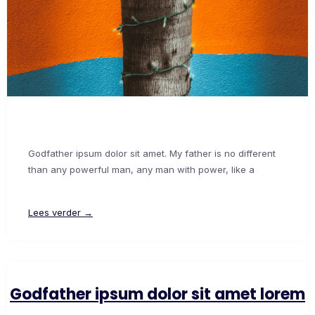
Godfather ipsum dolor sit amet. My father is no different
than any powerful man, any man with power, like a
Lees verder →
Godfather ipsum dolor sit amet lorem