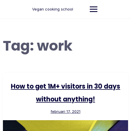
Ga
naar
Vegan cooking school
de
inhoud
Tag:
work
How to get 1M+ visitors in 30 days
without anything!
februari 17, 2021