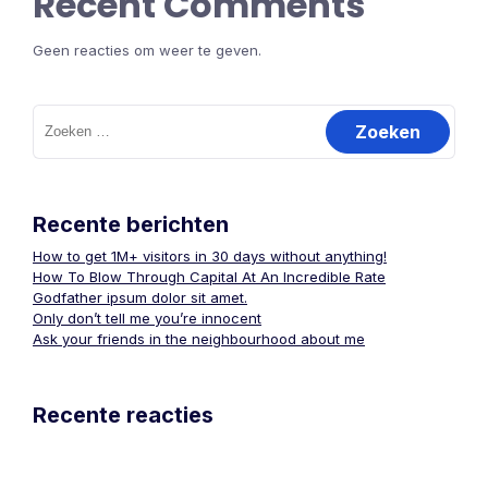
Recent Comments
Geen reacties om weer te geven.
Zoeken
naar:
Recente berichten
How to get 1M+ visitors in 30 days without anything!
How To Blow Through Capital At An Incredible Rate
Godfather ipsum dolor sit amet.
Only don’t tell me you’re innocent
Ask your friends in the neighbourhood about me
Recente reacties