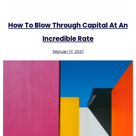
How To Blow Through Capital At An
Incredible Rate
februari 17, 2021