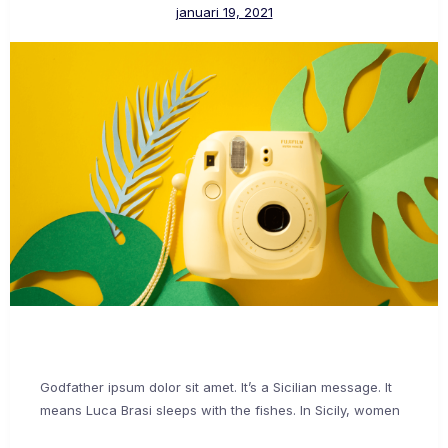
januari 19, 2021
Godfather ipsum dolor sit amet. It’s a Sicilian message. It
means Luca Brasi sleeps with the fishes. In Sicily, women