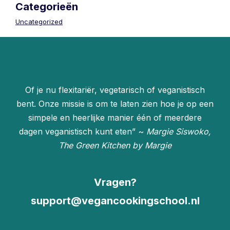
Categorieën
Uncategorized
Of je nu flexitariër, vegetarisch of veganistisch
bent. Onze missie is om te laten zien hoe je op een
simpele en heerlijke manier één of meerdere
dagen veganistisch kunt eten” ~
Margie Siswoko,
The Green Kitchen by Margie
Vragen?
support@vegancookingschool.nl