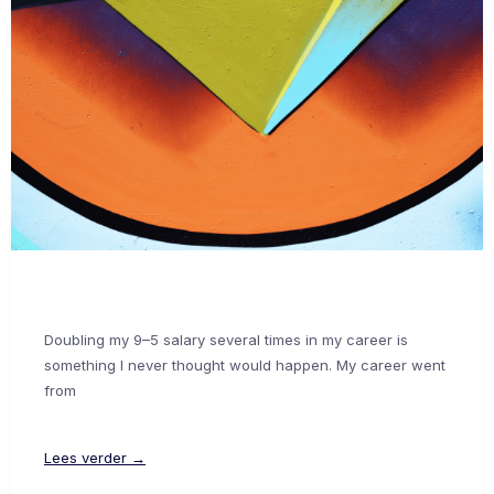
Doubling my 9–5 salary several times in my career is
something I never thought would happen. My career went
from
Lees verder →