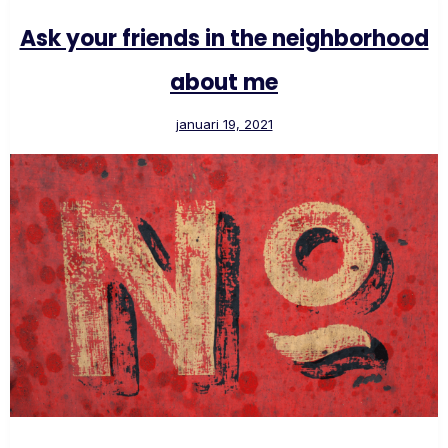
Ask your friends in the neighborhood
about me
januari 19, 2021