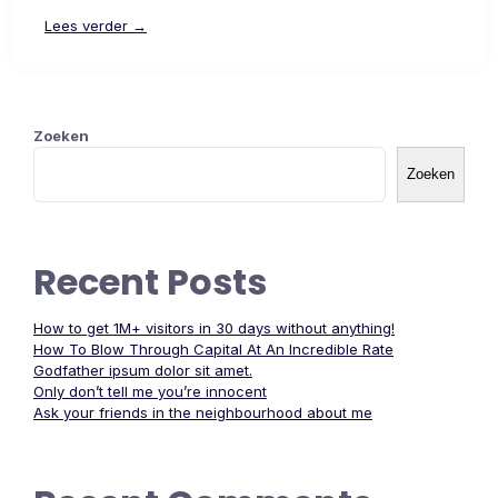
Lees verder →
Zoeken
Zoeken
Recent Posts
How to get 1M+ visitors in 30 days without anything!
How To Blow Through Capital At An Incredible Rate
Godfather ipsum dolor sit amet.
Only don’t tell me you’re innocent
Ask your friends in the neighbourhood about me