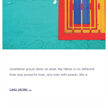
Godfather ipsum dolor sit amet. My father is no different
than any powerful man, any man with power, like a
Lees verder →