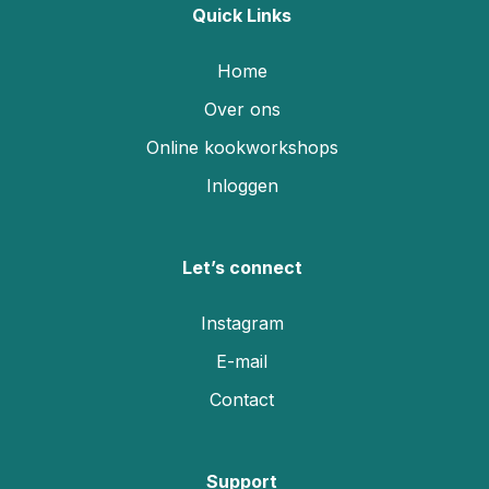
Quick Links
Home
Over ons
Online kookworkshops
Inloggen
Let’s connect
Instagram
E-mail
Contact
Support