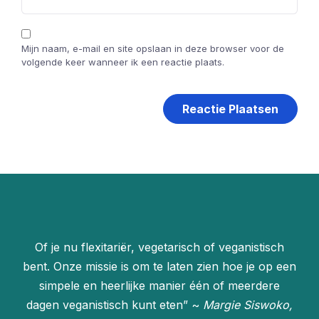
Mijn naam, e-mail en site opslaan in deze browser voor de
volgende keer wanneer ik een reactie plaats.
Of je nu flexitariër, vegetarisch of veganistisch
bent. Onze missie is om te laten zien hoe je op een
simpele en heerlijke manier één of meerdere
dagen veganistisch kunt eten” ~
Margie Siswoko,