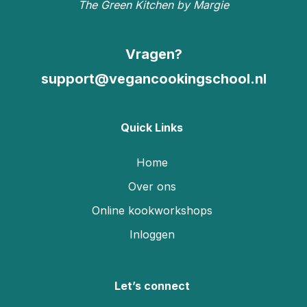
The Green Kitchen by Margie
Vragen?
support@vegancookingschool.nl
Quick Links
Home
Over ons
Online kookworkshops
Inloggen
Let’s connect