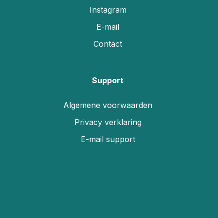
Instagram
E-mail
Contact
Support
Algemene voorwaarden
Privacy verklaring
E-mail support