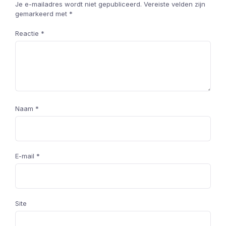
Je e-mailadres wordt niet gepubliceerd.
Vereiste velden zijn
gemarkeerd met
*
Reactie
*
Naam
*
E-mail
*
Site