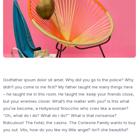
Godfather ipsum dolor sit amet. Why did you go to the police? Why
didn’t you come to me first? My father taught me many things here
– he taught me in this room. He taught me: keep your friends close,
but your enemies closer. What’s the matter with you? Is this what
you’ve become, a Hollywood finocchio who cries like a woman?
“Oh, what do I do? What do I do?” What is that nonsense?
Ridiculous! The hotel, the casino. The Corleone Family wants to buy
you out. Vito, how do you like my little angel? Isn’t she beautiful?