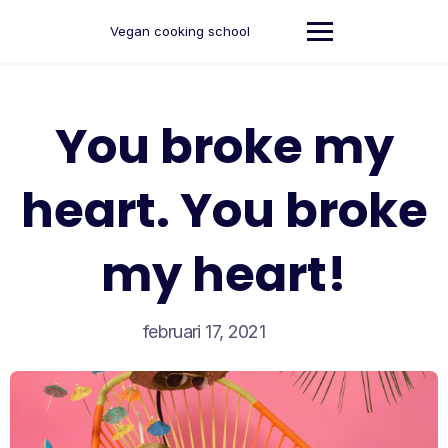
Ga
naar
Vegan cooking school
de
inhoud
You broke my
heart. You broke
my heart!
februari 17, 2021