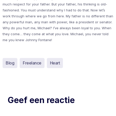
much respect for your father. But your father, his thinking is old-
fashioned. You must understand why I had to do that. Now let’s
work through where we go from here. My father is no different than
any powerful man, any man with power, like a president or senator.
Why do you hurt me, Michael? I’ve always been loyal to you. When
they come… they come at what you love. Michael, you never told
me you knew Johnny Fontane!
Blog
Freelance
Heart
Geef een reactie