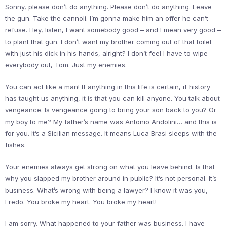
Sonny, please don’t do anything. Please don’t do anything. Leave
the gun. Take the cannoli. I’m gonna make him an offer he can’t
refuse. Hey, listen, I want somebody good – and I mean very good –
to plant that gun. I don’t want my brother coming out of that toilet
with just his dick in his hands, alright? I don’t feel I have to wipe
everybody out, Tom. Just my enemies.
You can act like a man! If anything in this life is certain, if history
has taught us anything, it is that you can kill anyone. You talk about
vengeance. Is vengeance going to bring your son back to you? Or
my boy to me? My father’s name was Antonio Andolini… and this is
for you. It’s a Sicilian message. It means Luca Brasi sleeps with the
fishes.
Your enemies always get strong on what you leave behind. Is that
why you slapped my brother around in public? It’s not personal. It’s
business. What’s wrong with being a lawyer? I know it was you,
Fredo. You broke my heart. You broke my heart!
I am sorry. What happened to your father was business. I have